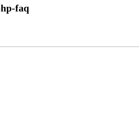
hp-faq