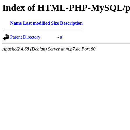
Index of HTML-PHP-MySQL/p
Name
Last modified
Size
Description
Parent Directory
-
#
Apache/2.4.68 (Debian) Server at m.p7.de Port 80