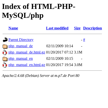
Index of HTML-PHP-
MySQL/php
Name
Last modified
Size
Description
Parent Directory
-
#
php_manual_de
02/11/2009 10:14
-
php_manual_de.html.gz
01/20/2017 07:12
3.1M
php_manual_en
02/11/2009 10:15
-
php_manual_en.html.gz
01/20/2017 19:54
3.0M
Apache/2.4.68 (Debian) Server at m.p7.de Port 80